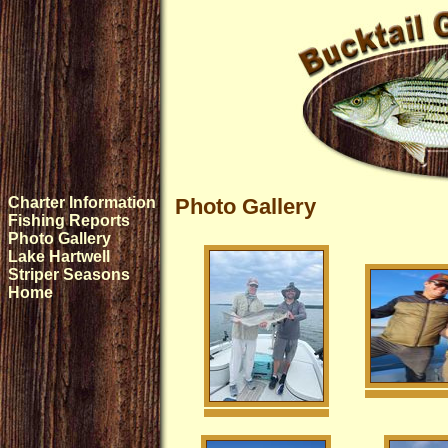
Charter Information
Photo Gallery
Fishing Reports
Photo Gallery
Lake Hartwell
Striper Seasons
Home