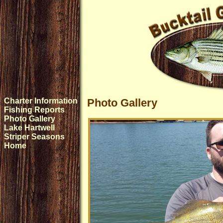
Charter Information
Photo Gallery
Fishing Reports
Photo Gallery
Lake Hartwell
Striper Seasons
Home