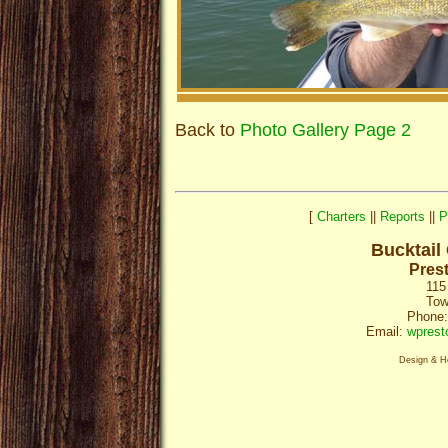
Back to
Photo Gallery Page 2
[
Charters
||
Reports
||
P
Bucktail
Pres
115
Tow
Phone:
Email:
wprest
Design & H