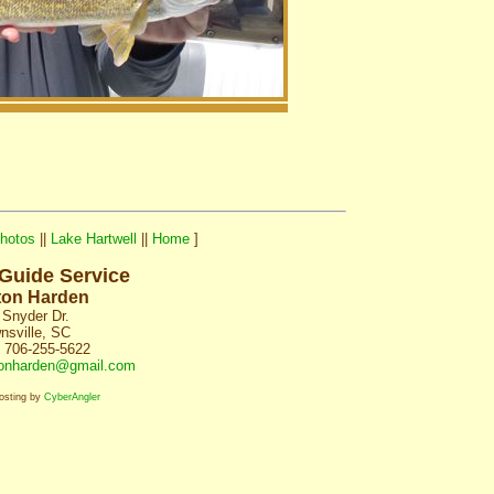
hotos
||
Lake Hartwell
||
Home
]
 Guide Service
ton Harden
 Snyder Dr.
nsville, SC
 706-255-5622
onharden@gmail.com
osting by
CyberAngler