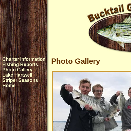
Charter Information
Photo Gallery
Fishing Reports
Photo Gallery
Lake Hartwell
Striper Seasons
Home