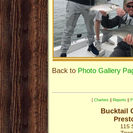
Back to
Photo Gallery Pa
[
Charters
||
Reports
||
P
Bucktail 
Prest
115 
Town