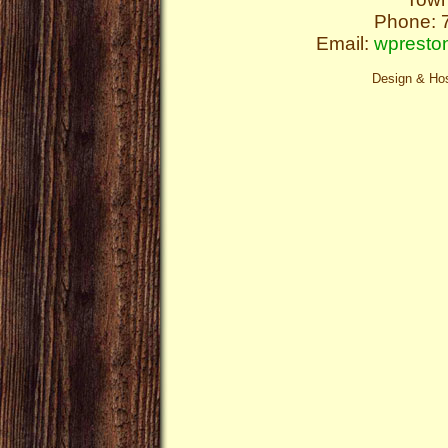
Phone: 
Email:
wpresto
Design & Ho